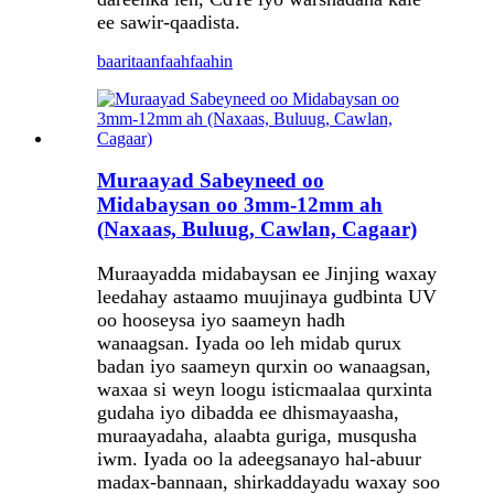
ee sawir-qaadista.
baaritaan
faahfaahin
Muraayad Sabeyneed oo
Midabaysan oo 3mm-12mm ah
(Naxaas, Buluug, Cawlan, Cagaar)
Muraayadda midabaysan ee Jinjing waxay
leedahay astaamo muujinaya gudbinta UV
oo hooseysa iyo saameyn hadh
wanaagsan. Iyada oo leh midab qurux
badan iyo saameyn qurxin oo wanaagsan,
waxaa si weyn loogu isticmaalaa qurxinta
gudaha iyo dibadda ee dhismayaasha,
muraayadaha, alaabta guriga, musqusha
iwm. Iyada oo la adeegsanayo hal-abuur
madax-bannaan, shirkaddayadu waxay soo