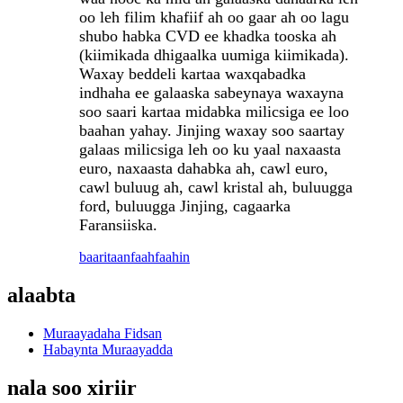
oo leh filim khafiif ah oo gaar ah oo lagu
shubo habka CVD ee khadka tooska ah
(kiimikada dhigaalka uumiga kiimikada).
Waxay beddeli kartaa waxqabadka
indhaha ee galaaska sabeynaya waxayna
soo saari kartaa midabka milicsiga ee loo
baahan yahay. Jinjing waxay soo saartay
galaas milicsiga leh oo ku yaal naxaasta
euro, naxaasta dahabka ah, cawl euro,
cawl buluug ah, cawl kristal ah, buluugga
ford, buluugga Jinjing, cagaarka
Faransiiska.
baaritaan
faahfaahin
alaabta
Muraayadaha Fidsan
Habaynta Muraayadda
nala soo xiriir