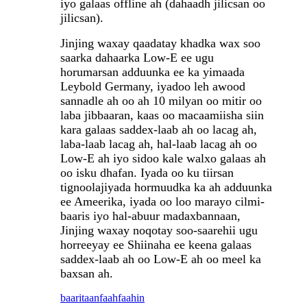
iyo galaas offline ah (dahaadh jilicsan oo
jilicsan).
Jinjing waxay qaadatay khadka wax soo
saarka dahaarka Low-E ee ugu
horumarsan adduunka ee ka yimaada
Leybold Germany, iyadoo leh awood
sannadle ah oo ah 10 milyan oo mitir oo
laba jibbaaran, kaas oo macaamiisha siin
kara galaas saddex-laab ah oo lacag ah,
laba-laab lacag ah, hal-laab lacag ah oo
Low-E ah iyo sidoo kale walxo galaas ah
oo isku dhafan. Iyada oo ku tiirsan
tignoolajiyada hormuudka ka ah adduunka
ee Ameerika, iyada oo loo marayo cilmi-
baaris iyo hal-abuur madaxbannaan,
Jinjing waxay noqotay soo-saarehii ugu
horreeyay ee Shiinaha ee keena galaas
saddex-laab ah oo Low-E ah oo meel ka
baxsan ah.
baaritaan
faahfaahin