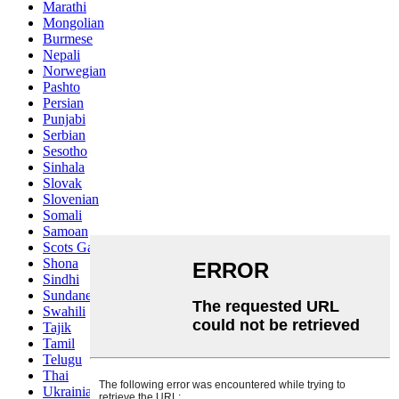
Marathi
Mongolian
Burmese
Nepali
Norwegian
Pashto
Persian
Punjabi
Serbian
Sesotho
Sinhala
Slovak
Slovenian
Somali
Samoan
Scots Gaelic
Shona
Sindhi
Sundanese
Swahili
Tajik
Tamil
Telugu
Thai
Ukrainian