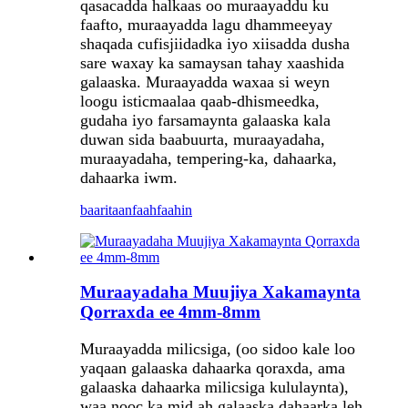
qasacadda halkaas oo muraayaddu ku
faafto, muraayadda lagu dhammeeyay
shaqada cufisjiidadka iyo xiisadda dusha
sare waxay ka samaysan tahay xaashida
galaaska. Muraayadda waxaa si weyn
loogu isticmaalaa qaab-dhismeedka,
gudaha iyo farsamaynta galaaska kala
duwan sida baabuurta, muraayadaha,
muraayadaha, tempering-ka, dahaarka,
dahaarka iwm.
baaritaan
faahfaahin
Muraayadaha Muujiya Xakamaynta
Qorraxda ee 4mm-8mm
Muraayadda milicsiga, (oo sidoo kale loo
yaqaan galaaska dahaarka qoraxda, ama
galaaska dahaarka milicsiga kululaynta),
waa nooc ka mid ah galaaska dahaarka leh