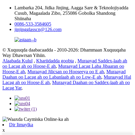
Lambarka 204, Jidka Jinjing, Aagga Sare & Teknolojiyadda
Cusub, Magaalada Zibo, 255086 Gobolka Shandong
Shiinaha
0086-533-3584605
jinjingglasscn@126.com
© Xuquuqda daabacaadda - 2010-2026: Dhammaan Xuquuqaha
Way Dhawrsan Yihiin.
Alaabada Kulul
,
Khariidadda goobta
,
Muraayad Saddex-laab ah
oo Lacag ah oo Hoose-E ah
,
Muraayad Lacag Laba Jibaaran oo
Hoose-E ah
,
Muraayad Jilicsan oo Hooseeya oo E ah
,
Muraayad
Daahan oo Lacag ah oo Labanlaab ah oo Low-E ah
,
Muraayad Hal
Lacag ah oo Hoose-E ah
,
Muraayad Daahan oo Saddex-laab ah oo
Lacag Yar
,
Dir Iimaylka
x