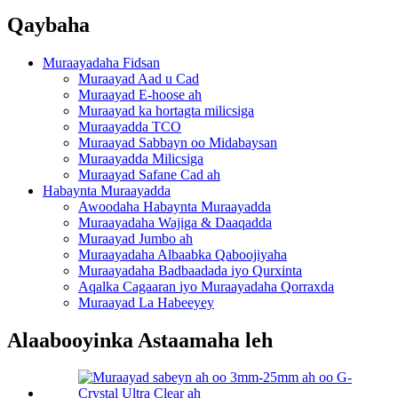
Qaybaha
Muraayadaha Fidsan
Muraayad Aad u Cad
Muraayad E-hoose ah
Muraayad ka hortagta milicsiga
Muraayadda TCO
Muraayad Sabbayn oo Midabaysan
Muraayadda Milicsiga
Muraayad Safane Cad ah
Habaynta Muraayadda
Awoodaha Habaynta Muraayadda
Muraayadaha Wajiga & Daaqadda
Muraayad Jumbo ah
Muraayadaha Albaabka Qaboojiyaha
Muraayadaha Badbaadada iyo Qurxinta
Aqalka Cagaaran iyo Muraayadaha Qorraxda
Muraayad La Habeeyey
Alaabooyinka Astaamaha leh