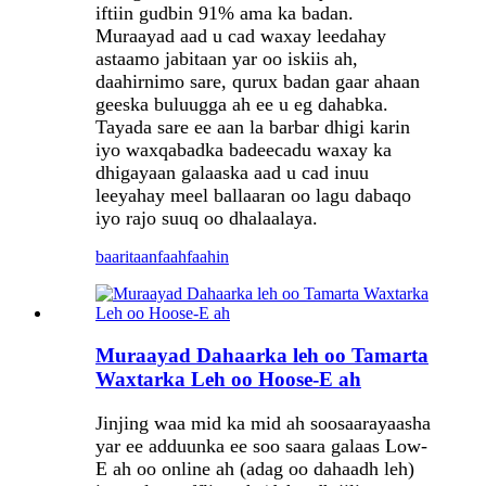
iftiin gudbin 91% ama ka badan.
Muraayad aad u cad waxay leedahay
astaamo jabitaan yar oo iskiis ah,
daahirnimo sare, qurux badan gaar ahaan
geeska buluugga ah ee u eg dahabka.
Tayada sare ee aan la barbar dhigi karin
iyo waxqabadka badeecadu waxay ka
dhigayaan galaaska aad u cad inuu
leeyahay meel ballaaran oo lagu dabaqo
iyo rajo suuq oo dhalaalaya.
baaritaan
faahfaahin
Muraayad Dahaarka leh oo Tamarta
Waxtarka Leh oo Hoose-E ah
Jinjing waa mid ka mid ah soosaarayaasha
yar ee adduunka ee soo saara galaas Low-
E ah oo online ah (adag oo dahaadh leh)