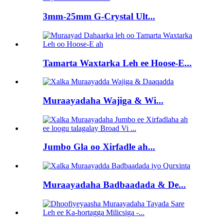
3mm-25mm G-Crystal Ult...
Tamarta Waxtarka Leh ee Hoose-E...
Muraayadaha Wajiga & Wi...
Jumbo Gla oo Xirfadle ah...
Muraayadaha Badbaadada & De...