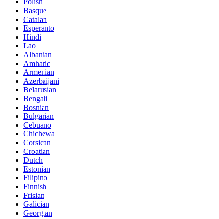
Polish
Basque
Catalan
Esperanto
Hindi
Lao
Albanian
Amharic
Armenian
Azerbaijani
Belarusian
Bengali
Bosnian
Bulgarian
Cebuano
Chichewa
Corsican
Croatian
Dutch
Estonian
Filipino
Finnish
Frisian
Galician
Georgian