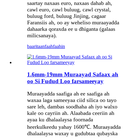
saartay naxaas euro, naxaas dahab ah,
cawl euro, cawl buluug, cawl crystal,
buluug ford, buluug Jinjing, cagaar
Faransiis ah, oo ay weheliso muraayadda
dahaarka qoraxda ee u dhiganta (galaas
milicsanaya).
baaritaan
faahfaahin
1.6mm-19mm Muraayad Safaax ah
oo Si Fudud Loo farsameeyay
Muraayadda saafiga ah ee saafiga ah
waxaa laga sameeyaa ciid silica oo tayo
sare leh, dambas soodhaha ah iyo walxo
kale oo cayriin ah. Alaabada ceeriin ah
ayaa ku dhalaalaysa foornada
heerkulkeedu yahay 1600℃. Muraayadda
dhalaalaysa waxay u gudubtaa qubayska