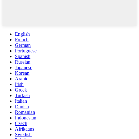
English
French
German
Portuguese
Spanish
Russian
Japanese
Korean
Arabic
Irish
Greek
Turkish
Italian
Danish
Romanian
Indonesian
Czech
Afrikaans
Swedish