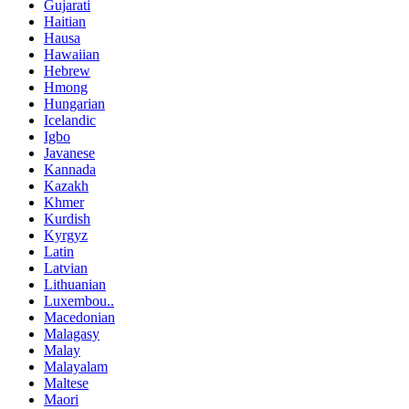
Gujarati
Haitian
Hausa
Hawaiian
Hebrew
Hmong
Hungarian
Icelandic
Igbo
Javanese
Kannada
Kazakh
Khmer
Kurdish
Kyrgyz
Latin
Latvian
Lithuanian
Luxembou..
Macedonian
Malagasy
Malay
Malayalam
Maltese
Maori