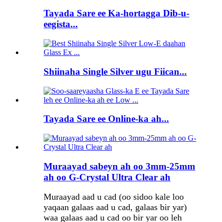
Tayada Sare ee Ka-hortagga Dib-u-
eegista...
Shiinaha Single Silver ugu Fiican...
Tayada Sare ee Online-ka ah...
Muraayad sabeyn ah oo 3mm-25mm
ah oo G-Crystal Ultra Clear ah
Muraayad aad u cad (oo sidoo kale loo
yaqaan galaas aad u cad, galaas bir yar)
waa galaas aad u cad oo bir yar oo leh