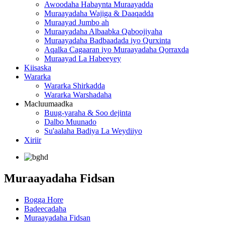
Awoodaha Habaynta Muraayadda
Muraayadaha Wajiga & Daaqadda
Muraayad Jumbo ah
Muraayadaha Albaabka Qaboojiyaha
Muraayadaha Badbaadada iyo Qurxinta
Aqalka Cagaaran iyo Muraayadaha Qorraxda
Muraayad La Habeeyey
Kiisaska
Wararka
Wararka Shirkadda
Wararka Warshadaha
Macluumaadka
Buug-yaraha & Soo dejinta
Dalbo Muunado
Su'aalaha Badiya La Weydiiyo
Xiriir
Muraayadaha Fidsan
Bogga Hore
Badeecadaha
Muraayadaha Fidsan