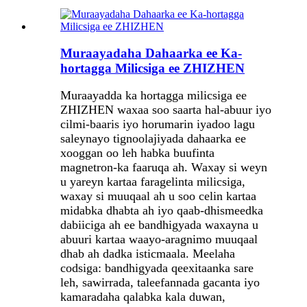
Muraayadaha Dahaarka ee Ka-
hortagga Milicsiga ee ZHIZHEN
Muraayadda ka hortagga milicsiga ee
ZHIZHEN waxaa soo saarta hal-abuur iyo
cilmi-baaris iyo horumarin iyadoo lagu
saleynayo tignoolajiyada dahaarka ee
xooggan oo leh habka buufinta
magnetron-ka faaruqa ah. Waxay si weyn
u yareyn kartaa faragelinta milicsiga,
waxay si muuqaal ah u soo celin kartaa
midabka dhabta ah iyo qaab-dhismeedka
dabiiciga ah ee bandhigyada waxayna u
abuuri kartaa waayo-aragnimo muuqaal
dhab ah dadka isticmaala. Meelaha
codsiga: bandhigyada qeexitaanka sare
leh, sawirrada, taleefannada gacanta iyo
kamaradaha qalabka kala duwan,