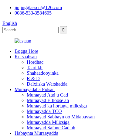
jinjingglasscn@126.com
0086-533-3584605
English
Bogga Hore
Ku saabsan
Hordhac
Taariikh
Shahaadooyinka
R & D
Dalxiiska Warshadda
Muraayadaha Fidsan
Muraayad Aad u Cad
Muraayad E-hoose ah
Muraayad ka hortagta milicsiga
Muraayadda TCO
Muraayad Sabbayn oo Midabaysan
Muraayadda Milicsiga
Muraayad Safane Cad ah
Habaynta Muraayadda