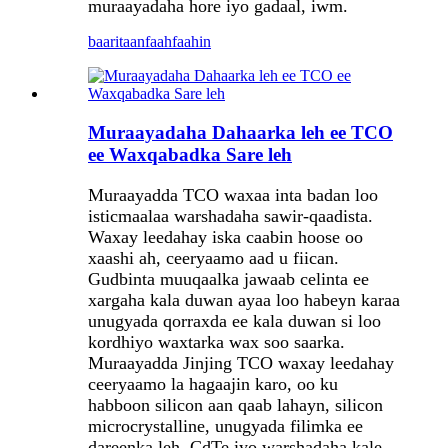
muraayadaha hore iyo gadaal, iwm.
baaritaan
faahfaahin
Muraayadaha Dahaarka leh ee TCO
ee Waxqabadka Sare leh
Muraayadda TCO waxaa inta badan loo
isticmaalaa warshadaha sawir-qaadista.
Waxay leedahay iska caabin hoose oo
xaashi ah, ceeryaamo aad u fiican.
Gudbinta muuqaalka jawaab celinta ee
xargaha kala duwan ayaa loo habeyn karaa
unugyada qorraxda ee kala duwan si loo
kordhiyo waxtarka wax soo saarka.
Muraayadda Jinjing TCO waxay leedahay
ceeryaamo la hagaajin karo, oo ku
habboon silicon aan qaab lahayn, silicon
microcrystalline, unugyada filimka ee
dareenka leh, CdTe iyo warshadaha kale